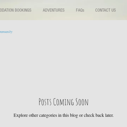
DATION BOOKINGS
ADVENTURES
FAQs
CONTACT US
mmunity
Posts Coming Soon
Explore other categories in this blog or check back later.