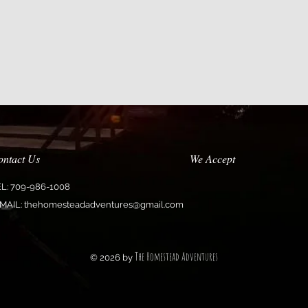
ontact Us
We Accept
EL: 709-986-1008
MAIL:
thehomesteadadventures@gmail.com
The Homestead Adventures
© 2026 by