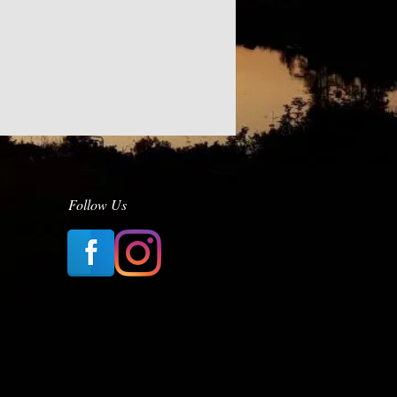
Follow Us