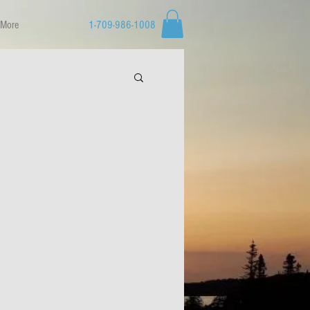
More
1-709-986-1008