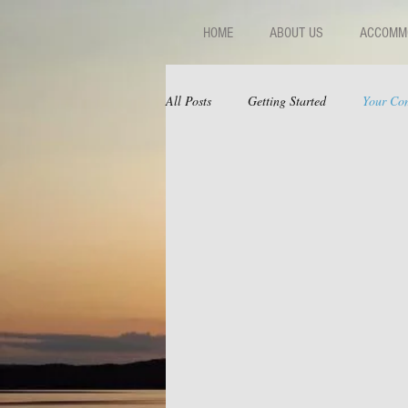
HOME
ABOUT US
ACCOMMO
All Posts
Getting Started
Your Co