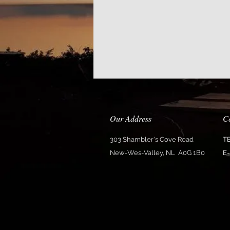
Our Address
C
303 Shambler's Cove Road
T
New-Wes-Valley, NL A0G 1B0
E-