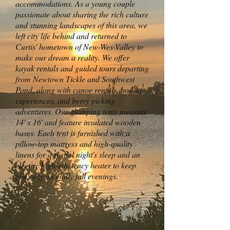
accommodations. As a young couple
passionate about sharing the rich culture
and stunning landscapes of this area, we
left city life behind and returned to
Curtis' hometown of New-Wes-Valley to
make our dream a reality. We offer
kayak rentals and guided tours departing
from Newtown Tickle and Southwest
Pond, along with canoe rentals, boil-up
experiences, and berry picking
adventures. Our glamping tents measure
14' x 16' and feature insulated wooden
bases. Each tent is furnished with a
pillow-top mattress and high-quality
linens for a restful night's sleep and an
electric high-efficiency heater to keep
you cozy on chilly fall evenings.