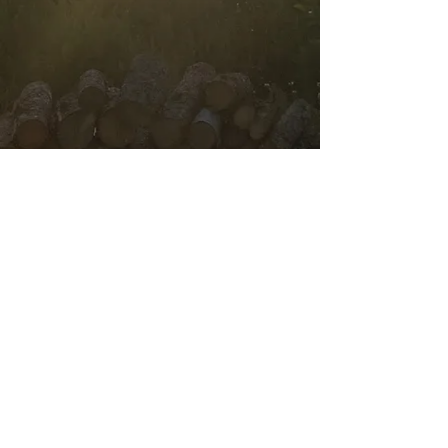
Contact Us
303 Shambler's Cove Road
TEL:
709-986-1008
New-Wes-Valley, NL A0G
E-MAIL:
1B0
thehomesteadadventure
s@gmail.com
We Accept