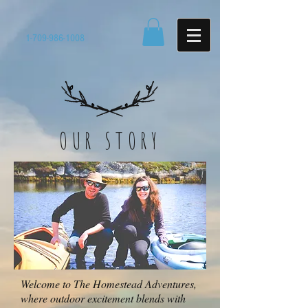
1-709-986-1008
OUR STORY
Welcome to The Homestead Adventures,
where outdoor excitement blends with