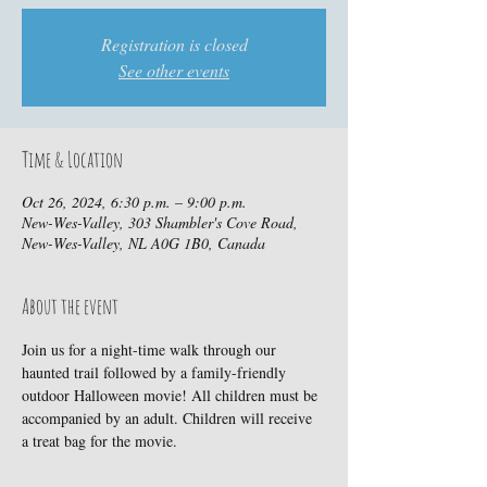
Registration is closed
See other events
Time & Location
Oct 26, 2024, 6:30 p.m. – 9:00 p.m.
New-Wes-Valley, 303 Shambler's Cove Road,
New-Wes-Valley, NL A0G 1B0, Canada
About the event
Join us for a night-time walk through our 
haunted trail followed by a family-friendly 
outdoor Halloween movie! All children must be 
accompanied by an adult. Children will receive 
a treat bag for the movie.