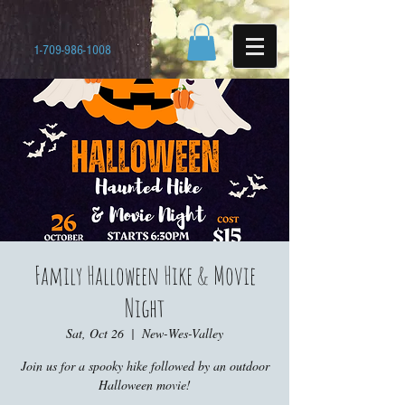
1-709-986-1008
Family Halloween Hike & Movie
Night
Sat, Oct 26
  |  
New-Wes-Valley
Join us for a spooky hike followed by an outdoor
Halloween movie!