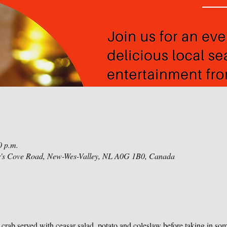
0 p.m.
r's Cove Road, New-Wes-Valley, NL A0G 1B0, Canada
r crab served with ceasar salad, potato and coleslaw before taking in so