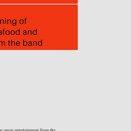
me great entertainment from the 