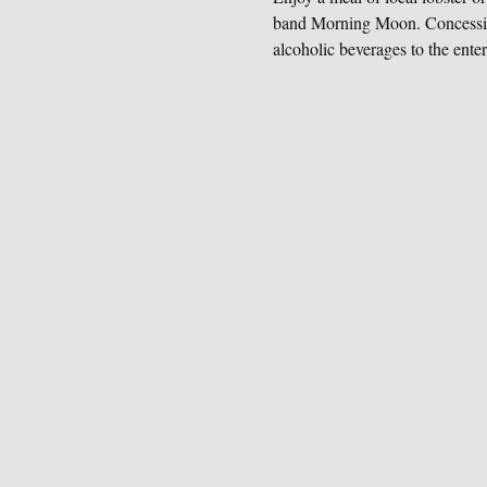
band Morning Moon. Concessions
alcoholic beverages to the enter