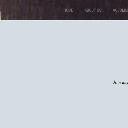
HOME
ABOUT US
ACCOMMO
Join us 