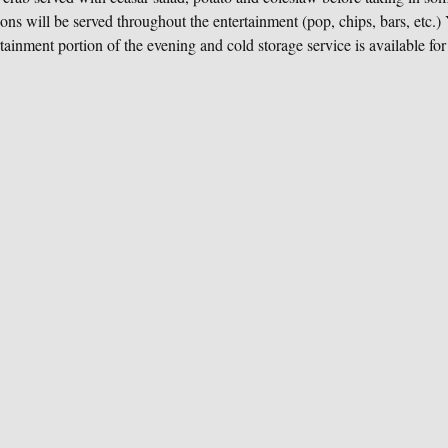
 will be served throughout the entertainment (pop, chips, bars, etc.
tainment portion of the evening and cold storage service is available for 