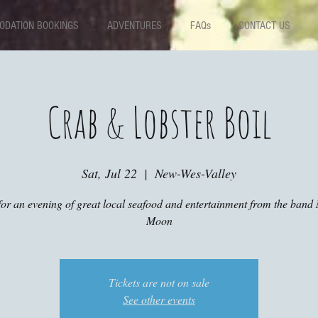
DATION BOOKINGS
ADVENTURES
FAQs
CONTACT US
Crab & Lobster Boil
Sat, Jul 22
  |  
New-Wes-Valley
for an evening of great local seafood and entertainment from the ban
Moon
Tickets are not on sale
See other events