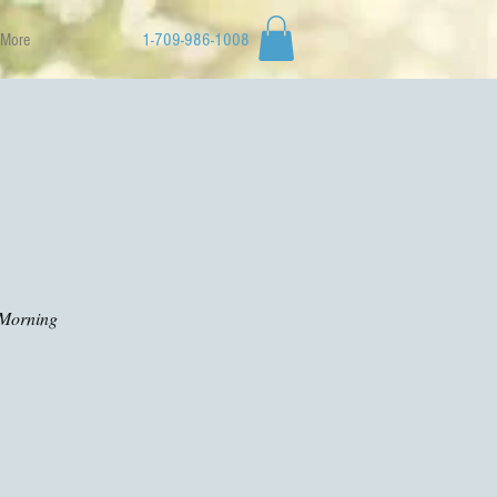
More
1-709-986-1008
d Morning