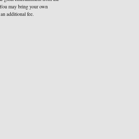
) You may bring your own 
an additional fee.