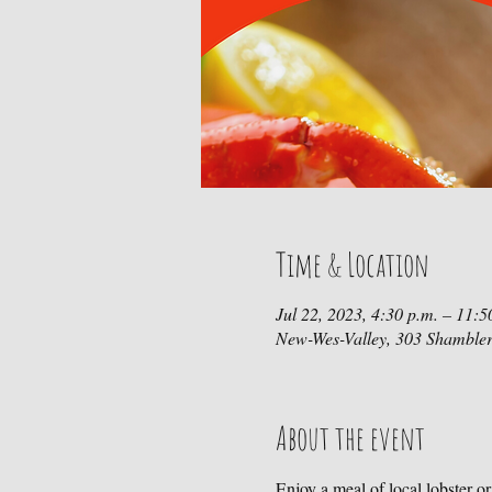
Time & Location
Jul 22, 2023, 4:30 p.m. – 11:5
New-Wes-Valley, 303 Shamble
About the event
Enjoy a meal of local lobster o